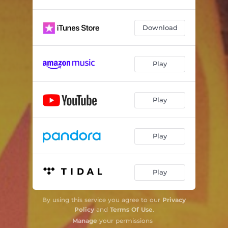
Download
Play
Play
Play
Play
By using this service you agree to our
Privacy
Policy
and
Terms Of Use
.
Manage
your permissions