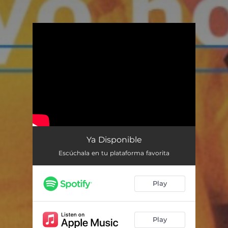
You're all set!
Ya Disponible
Escúchala en tu plataforma favorita
Play
Play