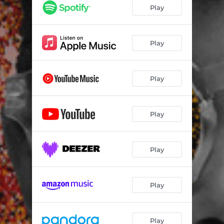
Play
Play
Play
Play
Play
Play
Play