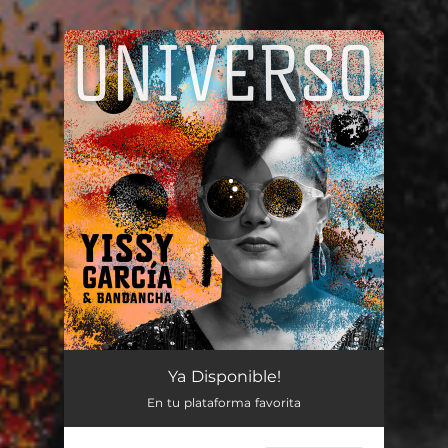
.
You're all set!
Ya Disponible!
En tu plataforma favorita