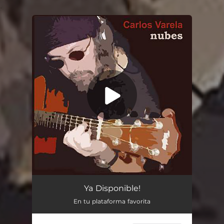
.
You're all set!
Ya Disponible!
En tu plataforma favorita