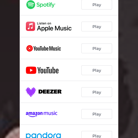
Play
Play
Play
Play
Play
Play
Play