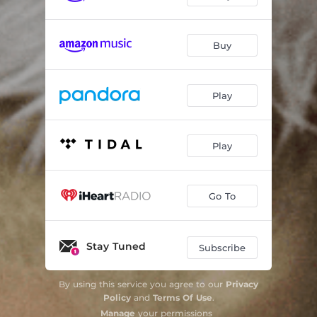
Buy
Play
Play
Go To
Stay Tuned
Subscribe
By using this service you agree to our
Privacy
Policy
and
Terms Of Use
.
Manage
your permissions