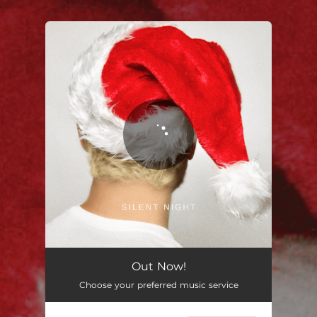
You're all set!
Silent Night
02:45
Out Now!
Choose your preferred music service