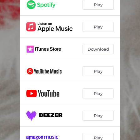
Play
Play
Download
Play
Play
Play
Play