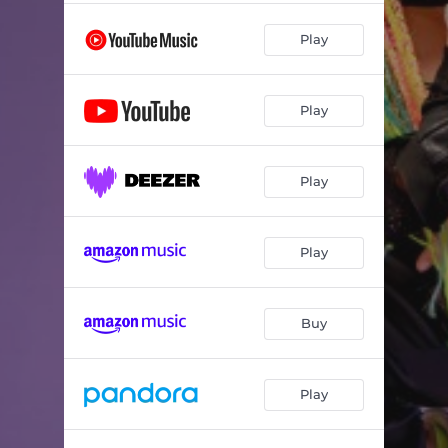
Play
Play
Play
Play
Buy
Play