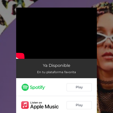
.
You're all set!
Ya Disponible
En tu plataforma favorita
Play
Play