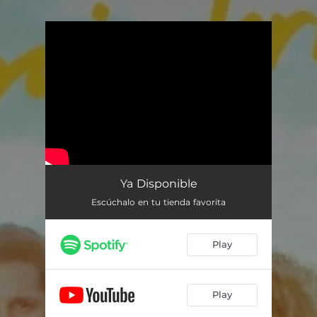
You're all set!
Ya Disponible
Escúchalo en tu tienda favorita
Play
Play