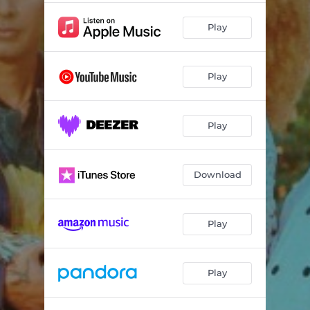
Play
Play
Play
Download
Play
Play