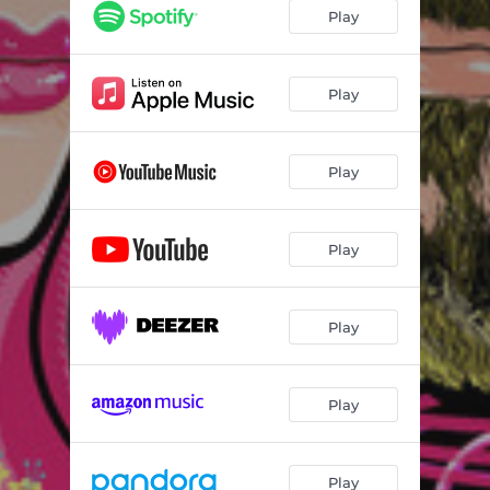
Play
Play
Play
Play
Play
Play
Play