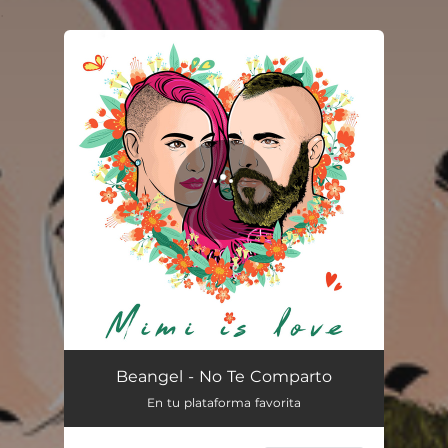
.
You're all set!
Beangel - No Te Comparto
En tu plataforma favorita