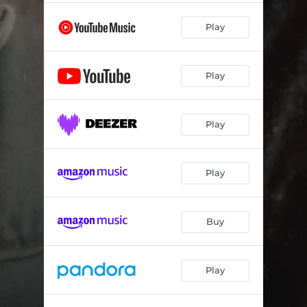
Play
Play
Play
Play
Buy
Play