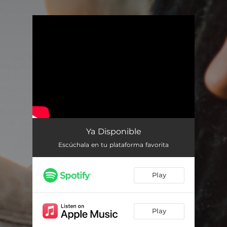
.
You're all set!
Ya Disponible
Escúchala en tu plataforma favorita
Play
Play