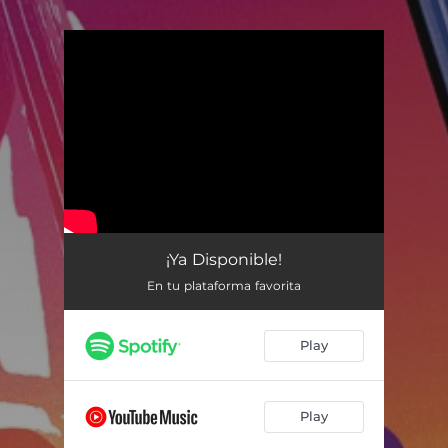
.
You're all set!
¡Ya Disponible!
En tu plataforma favorita
Play
Play