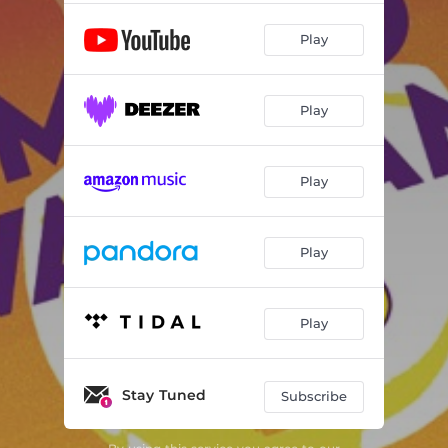
Play
Play
Play
Play
Play
Stay Tuned
Subscribe