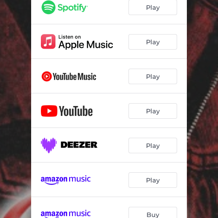
Play
Play
Play
Play
Play
Play
Buy