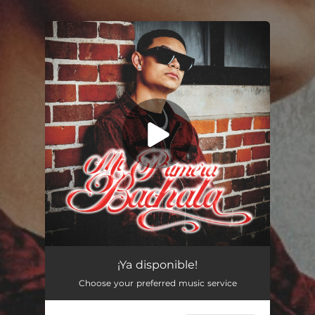
.
You're all set!
¡Ya disponible!
Choose your preferred music service