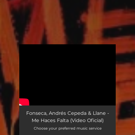
.
You're all set!
Fonseca, Andrés Cepeda & Llane -
Me Haces Falta (Video Oficial)
Choose your preferred music service