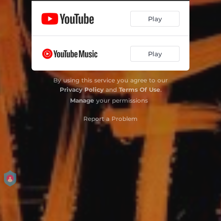
Play
Play
By using this service you agree to our
Privacy Policy
and
Terms Of Use
.
Manage
your permissions
Report a Problem