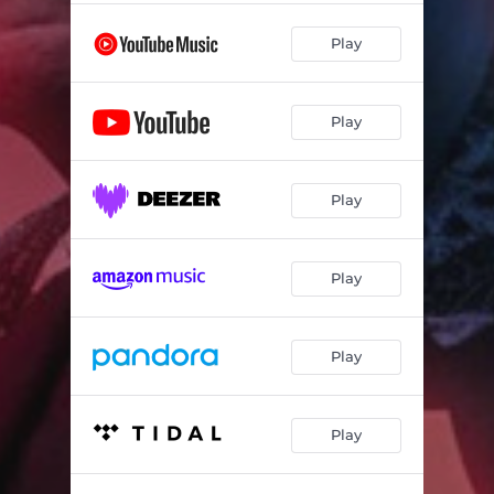
Play
Play
Play
Play
Play
Play