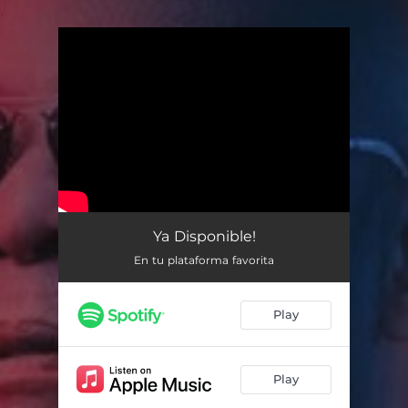
.
You're all set!
Ya Disponible!
En tu plataforma favorita
Play
Play