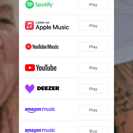
Play
Play
Play
Play
Play
Play
Buy