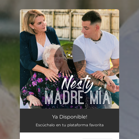
.
You're all set!
Ya Disponible!
Escúchalo en tu plataforma favorita