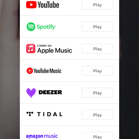
Play
Play
Play
Play
Play
Play
Play