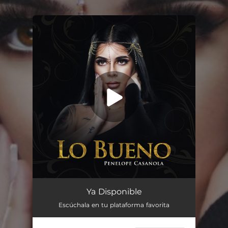
.
You're all set!
Ya Disponible
Escúchala en tu plataforma favorita