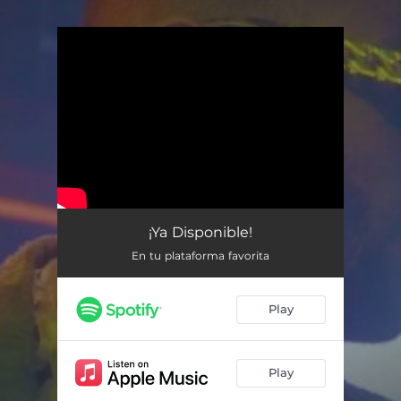
.
You're all set!
¡Ya Disponible!
En tu plataforma favorita
Play
Play