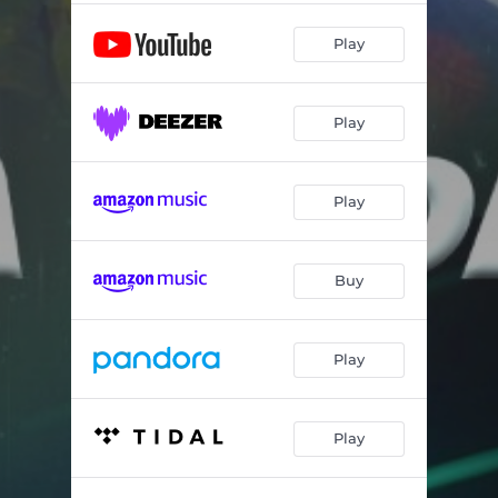
Play
Play
Play
Buy
Play
Play