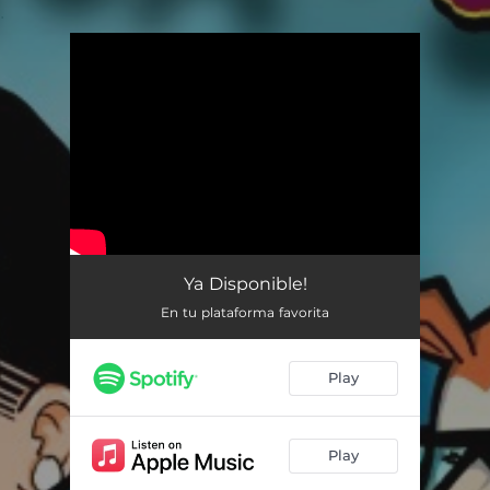
.
You're all set!
Ya Disponible!
En tu plataforma favorita
Play
Play