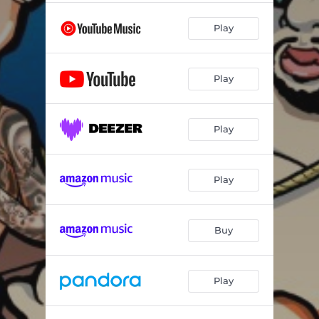
Play
Play
Play
Play
Buy
Play