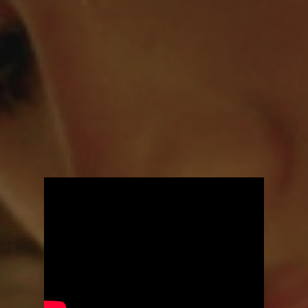
You're all set!