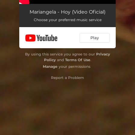
Mariangela - Hoy (Video Oficial)
Choose your preferred music service
Play
By using this service you agree to our
Privacy
Policy
and
Terms Of Use
.
Manage
your permissions
Report a Problem