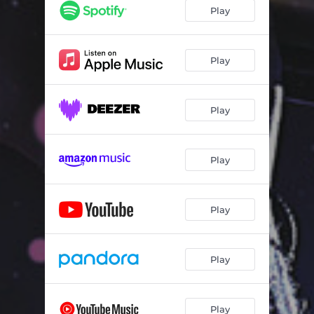
Play
Play
Play
Play
Play
Play
Play