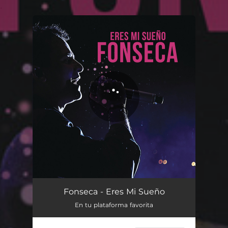
.
You're all set!
Fonseca - Eres Mi Sueño
En tu plataforma favorita