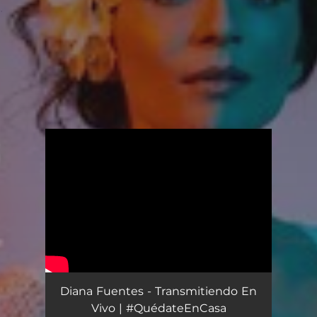
.
You're all set!
Diana Fuentes - Transmitiendo En
Vivo | #QuédateEnCasa