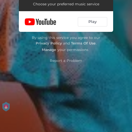
Choose your preferred music service
Play
By using this service you agree to our
Privacy Policy
and
Terms Of Use
.
Manage
your permissions
Report a Problem