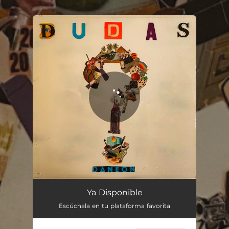
.
You're all set!
Dudas
03:42
Ya Disponible
Escúchala en tu plataforma favorita