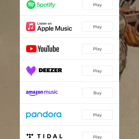
Play
Play
Play
Play
Buy
Play
Play