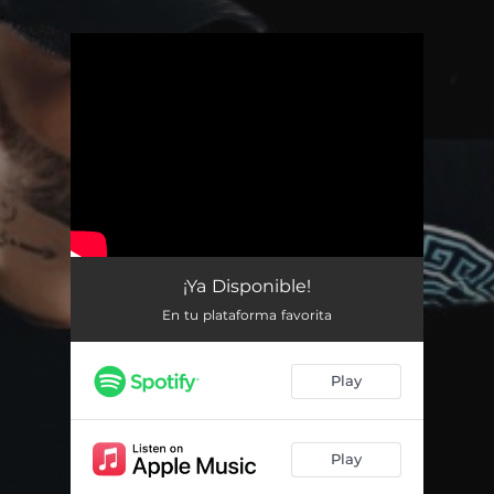
.
You're all set!
¡Ya Disponible!
En tu plataforma favorita
Play
Play