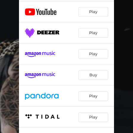
Play
Play
Play
Buy
Play
Play