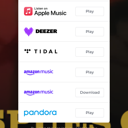
Play
Play
Play
Play
Download
Play