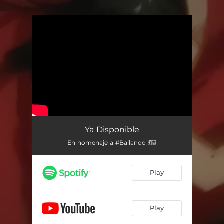
.
You're all set!
Ya Disponible
En homenaje a #Bailando 💃🏻
Play
Play