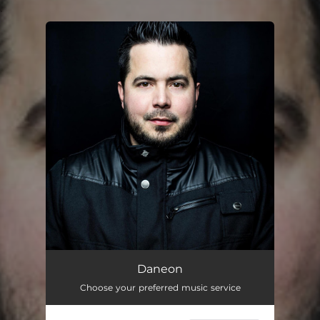
.
You're all set!
Daneon
Choose your preferred music service