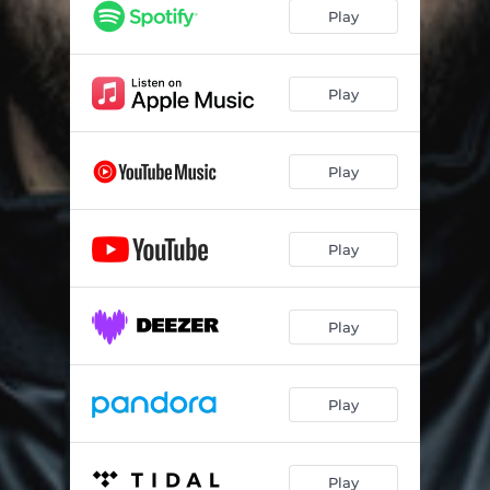
Play
Play
Play
Play
Play
Play
Play