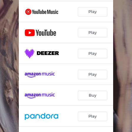
Play
Play
Play
Play
Buy
Play