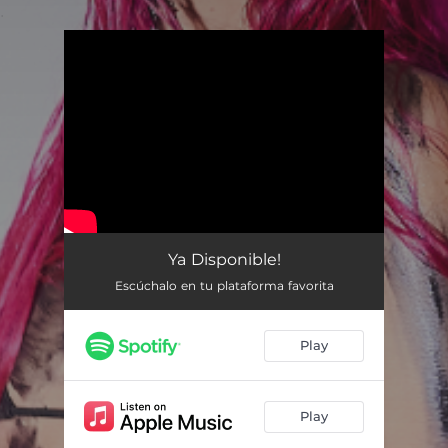
.
You're all set!
Ya Disponible!
Escúchalo en tu plataforma favorita
Play
Play