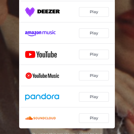
Play
Play
Play
Play
Play
Play