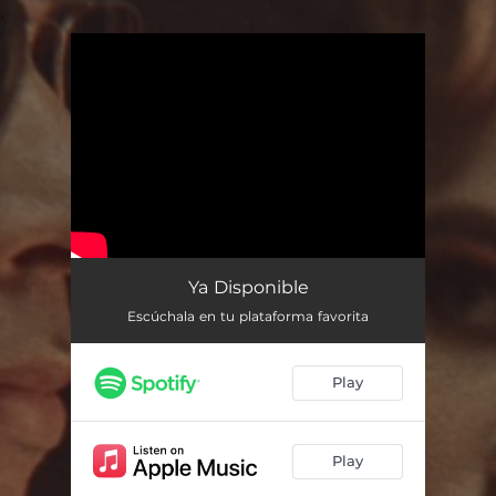
.
You're all set!
Ya Disponible
Escúchala en tu plataforma favorita
Play
Play