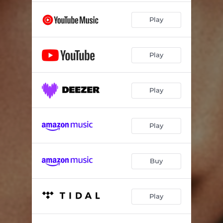
Play
Play
Play
Play
Buy
Play