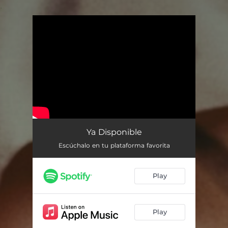
.
You're all set!
Ya Disponible
Escúchalo en tu plataforma favorita
Play
Play