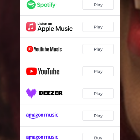
Play
Play
Play
Play
Play
Play
Buy