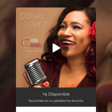
.
You're all set!
Créme Caramel (Remix)
03:31
Ya Disponible
Escúchala en tu plataforma favorita