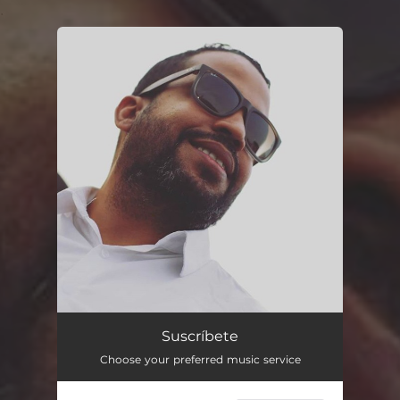
.
You're all set!
Suscríbete
Choose your preferred music service