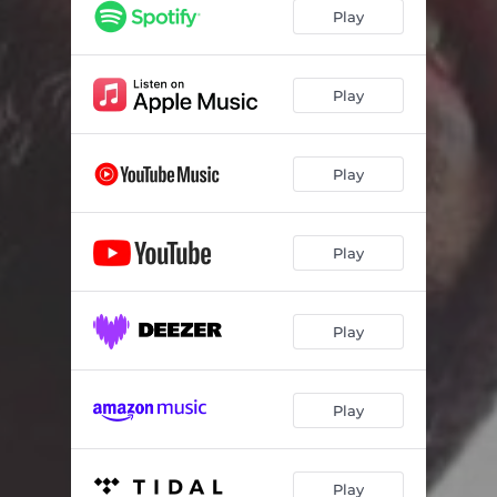
Play
Play
Play
Play
Play
Play
Play